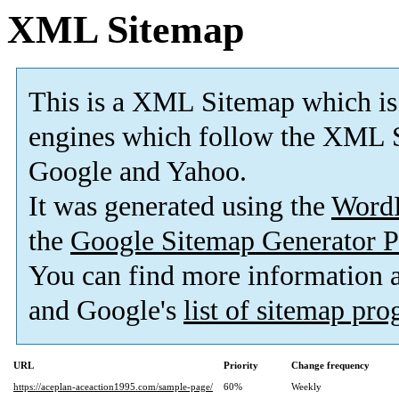
XML Sitemap
This is a XML Sitemap which is
engines which follow the XML S
Google and Yahoo.
It was generated using the
Word
the
Google Sitemap Generator P
You can find more information
and Google's
list of sitemap pr
URL
Priority
Change frequency
https://aceplan-aceaction1995.com/sample-page/
60%
Weekly