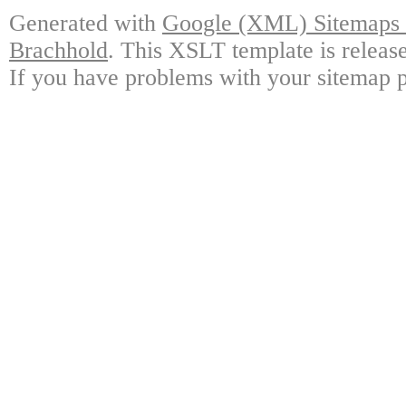
Generated with
Google (XML) Sitemaps G
Brachhold
. This XSLT template is releas
If you have problems with your sitemap p